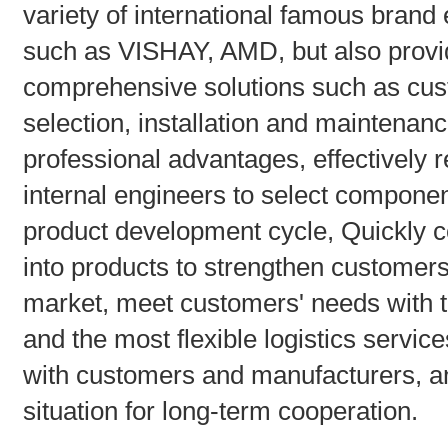
variety of international famous brand
such as VISHAY, AMD, but also provid
comprehensive solutions such as cus
selection, installation and maintenan
professional advantages, effectively r
internal engineers to select compone
product development cycle, Quickly 
into products to strengthen customers
market, meet customers' needs with th
and the most flexible logistics service
with customers and manufacturers, an
situation for long-term cooperation.