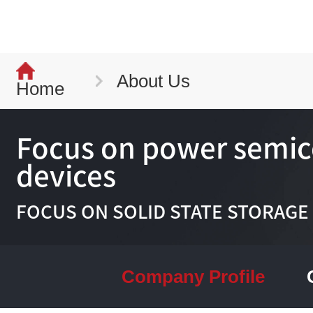
About Us
Home
Focus on power semi
devices
FOCUS ON SOLID STATE STORAGE
Company Profile