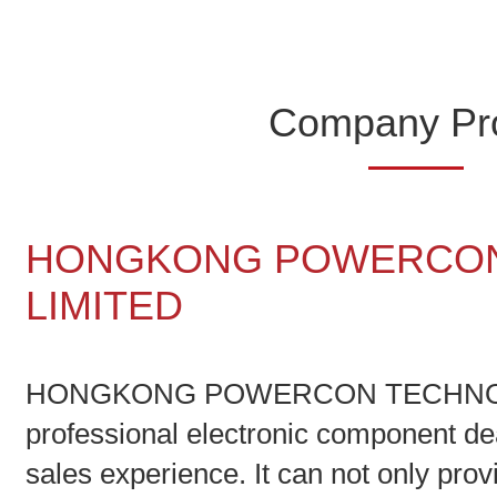
Company Pro
HONGKONG POWERCON
LIMITED
HONGKONG POWERCON TECHNOLO
professional electronic component de
sales experience. It can not only pro