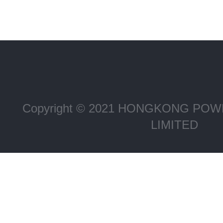
Copyright © 2021 HONGKONG P
LIMITED