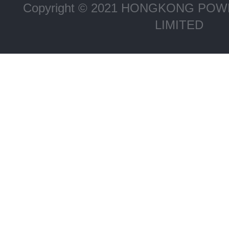
Copyright © 2021 HONGKONG P
LIMITED