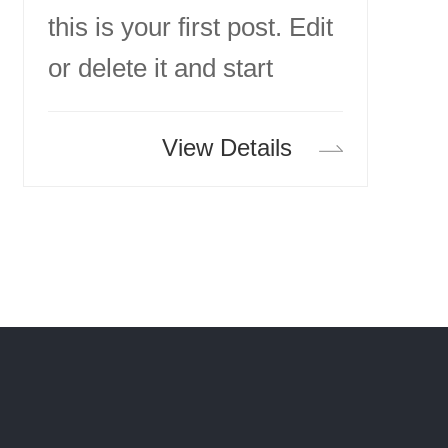
this is your first post. Edit
or delete it and start
writing!
View Details