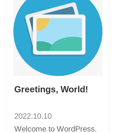
Greetings, World!
2022.10.10
Welcome to WordPress.