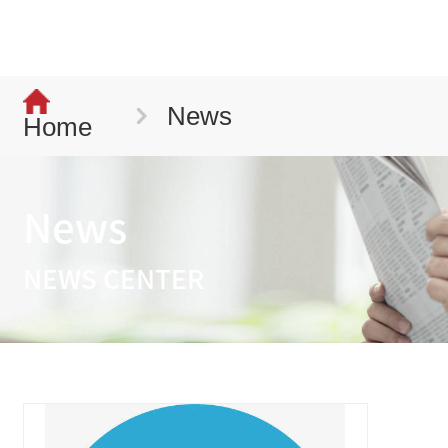
News
Home
News
NEWS CENTER