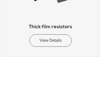
Thick film resistors
View Details