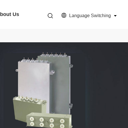
bout Us
Language Switching