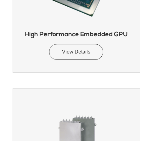
High Performance Embedded GPU
View Details