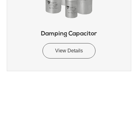
Damping Capacitor
View Details