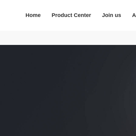
Home
Product Center
Join us
A