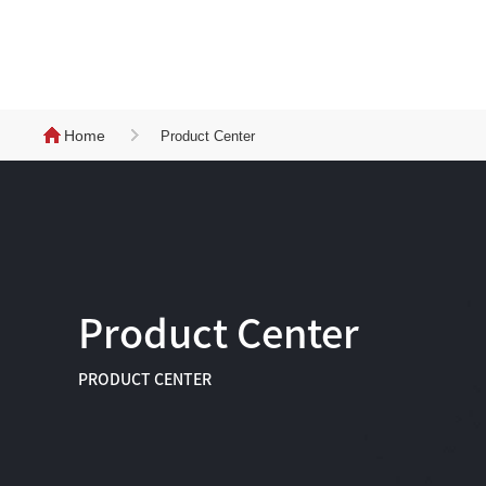
Home
Product Center
Product Center
PRODUCT CENTER