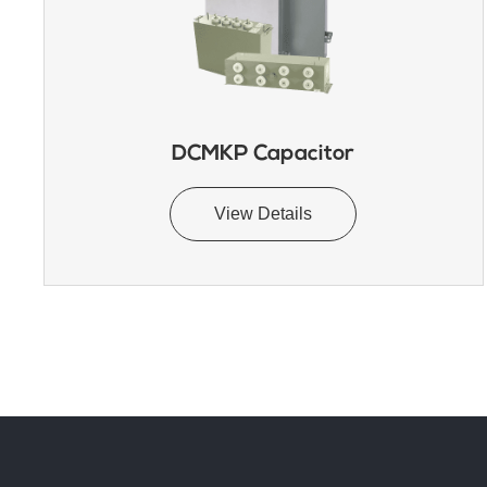
DCMKP Capacitor
View Details