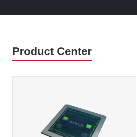
Product Center