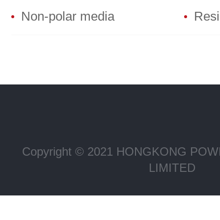
Non-polar media
Resin
Copyright © 2021 HONGKONG P
LIMITED