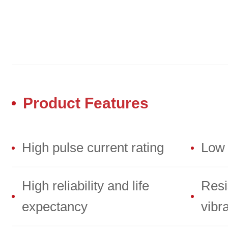
Product Features
High pulse current rating
Low 
High reliability and life
Resi
expectancy
vibr