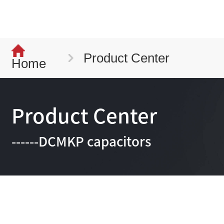
Product Center
Home
Product Center
------DCMKP capacitors