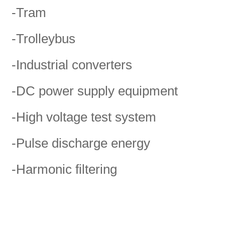
-Tram
-Trolleybus
-Industrial converters
-DC power supply equipment
-High voltage test system
-Pulse discharge energy
-Harmonic filtering