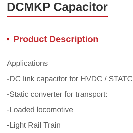
DCMKP Capacitor
Product Description
Applications
-DC link capacitor for HVDC / STA
-Static converter for transport:
-Loaded locomotive
-Light Rail Train