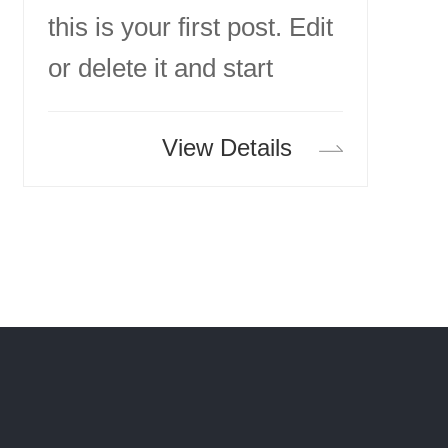
this is your first post. Edit
or delete it and start
writing!
View Details