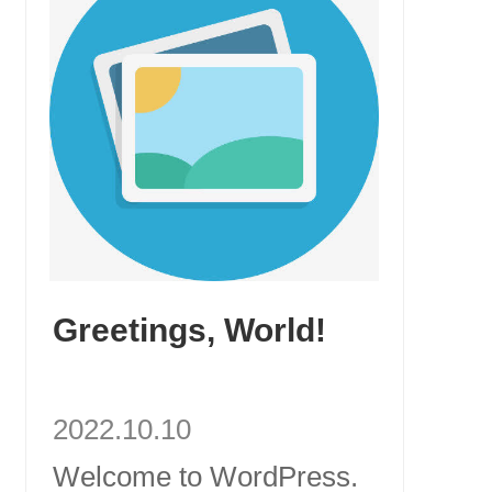
Greetings, World!
2022.10.10
Welcome to WordPress.