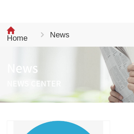
News
Home
News
NEWS CENTER