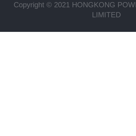
Copyright © 2021 HONGKONG P
LIMITED