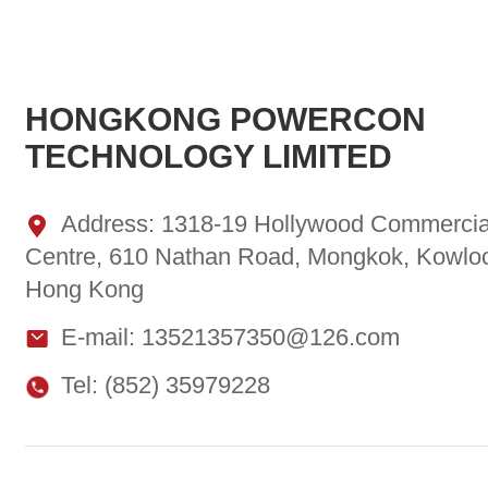
HONGKONG POWERCON
TECHNOLOGY LIMITED
Address: 1318-19 Hollywood Commercia
Centre, 610 Nathan Road, Mongkok, Kowlo
Hong Kong
E-mail: 13521357350@126.com
Tel: (852) 35979228