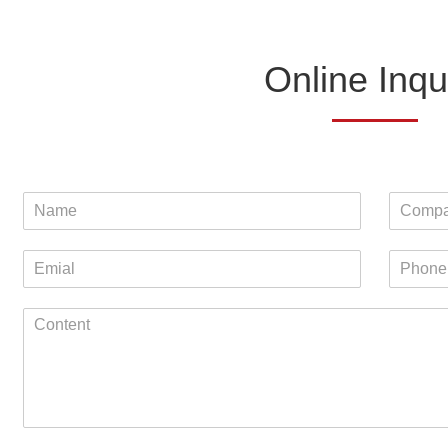
Online Inqu