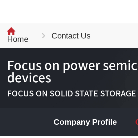
Contact Us
Home
Focus on power semi
devices
FOCUS ON SOLID STATE STORAGE
Company Profile