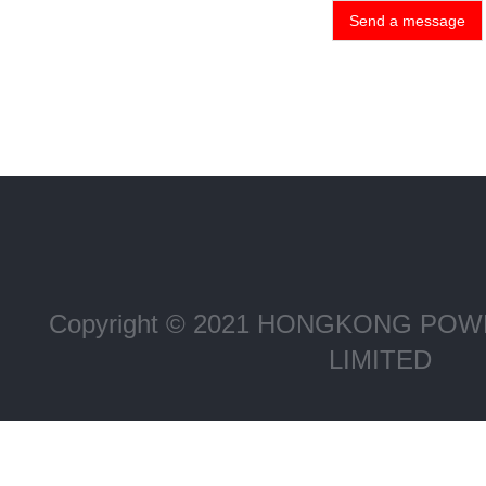
Send a message
Copyright © 2021 HONGKONG P
LIMITED