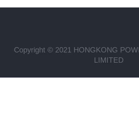
Copyright © 2021 HONGKONG P
LIMITED