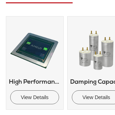
High Performance Embedded GPU
View Details
View Details