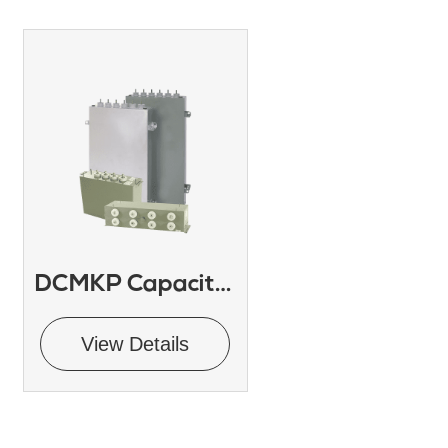
DCMKP Capacitor
View Details