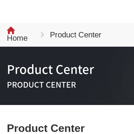
Product Center
Home
Product Center
PRODUCT CENTER
Product Center